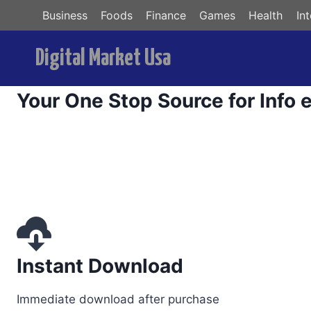
Skip
Business
Foods
Finance
Games
Health
In
to
content
Digital Market Usa
ri
Your One Stop Source for Info 
Instant Download
Immediate download after purchase