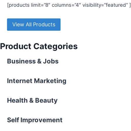
[products limit=”8″ columns=”4″ visibility=”featured” ]
View All Products
Product Categories
Business & Jobs
Internet Marketing
Health & Beauty
l
Self Improvement
l