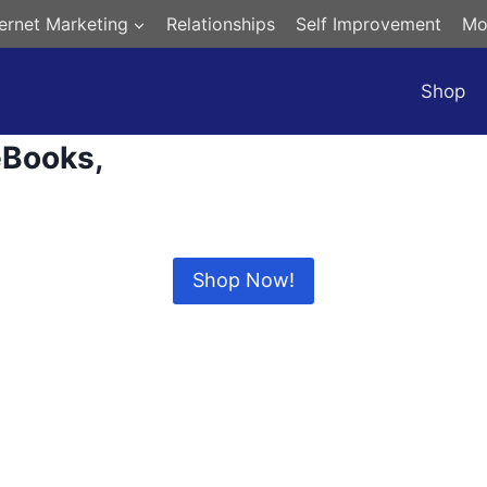
ternet Marketing
Relationships
Self Improvement
Mo
Shop
eBooks,
Digital Products and more…
Shop Now!