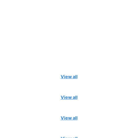
View all
View all
View all