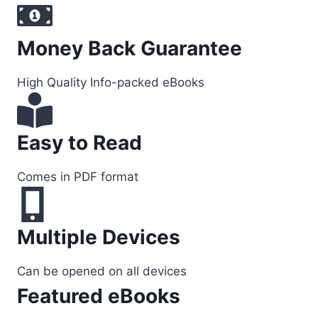
Money Back Guarantee
High Quality Info-packed eBooks
Easy to Read
Comes in PDF format
Multiple Devices
Can be opened on all devices
Featured eBooks