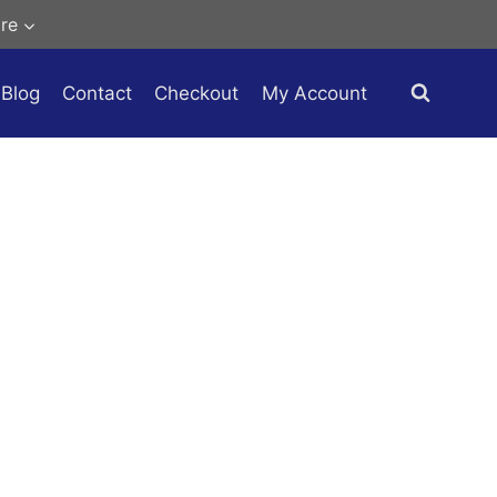
re
Blog
Contact
Checkout
My Account