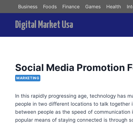
Skip
Business
Foods
Finance
Games
Health
In
to
content
Digital Market Usa
Social Media Promotion 
MARKETING
In this rapidly progressing age, technology has 
people in two different locations to talk together
between people as the speed of communication i
popular means of staying connected is through so