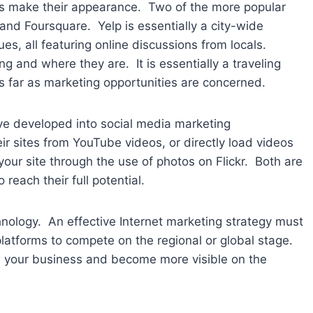
s make their appearance. Two of the more popular
and Foursquare. Yelp is essentially a city-wide
ues, all featuring online discussions from locals.
ng and where they are. It is essentially a traveling
as far as marketing opportunities are concerned.
ve developed into social media marketing
ir sites from YouTube videos, or directly load videos
 your site through the use of photos on Flickr. Both are
reach their full potential.
nology. An effective Internet marketing strategy must
 platforms to compete on the regional or global stage.
w your business and become more visible on the