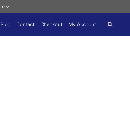
re
Blog
Contact
Checkout
My Account