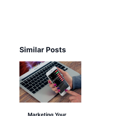
Post
navigation
Similar Posts
Marketing Your