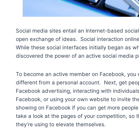
Social media sites entail an Internet-based socia
open exchange of ideas. Social interaction onlin
While these social interfaces initially began as 
discovered the power of an active social media p
To become an active member on Facebook, you m
different from a personal account. Next, get pe
Facebook advertising, interacting with individuals
Facebook, or using your own website to invite th
showing on Facebook if you can get more people 
take a look at the pages of your competition, so
they’re using to elevate themselves.