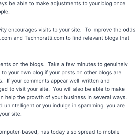
ways be able to make adjustments to your blog once
ple.
vity encourages visits to your site. To improve the odds
op.com and Technoratti.com to find relevant blogs that
ents on the blogs. Take a few minutes to genuinely
 to your own blog if your posts on other blogs are
fits. If your comments appear well-written and
ed to visit your site. You will also be able to make
n help the growth of your business in several ways.
 unintelligent or you indulge in spamming, you are
your site.
computer-based, has today also spread to mobile