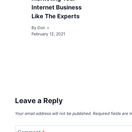
Internet Business
Like The Experts
By
Don
February 12, 2021
Leave a Reply
Your email address will not be published.
Required fields are