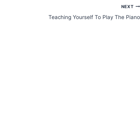
NEXT
Teaching Yourself To Play The Piano