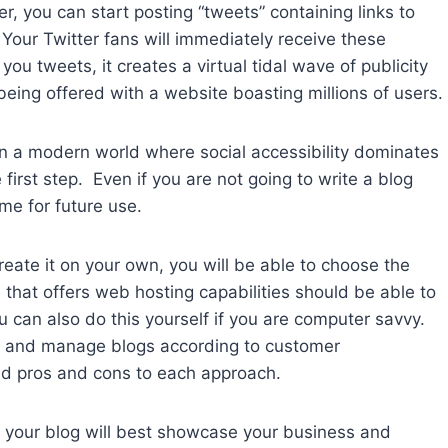
r, you can start posting “tweets” containing links to
Your Twitter fans will immediately receive these
 tweets, it creates a virtual tidal wave of publicity
eing offered with a website boasting millions of users.
in a modern world where social accessibility dominates
irst step. Even if you are not going to write a blog
me for future use.
 create it on your own, you will be able to choose the
 that offers web hosting capabilities should be able to
 can also do this yourself if you are computer savvy.
d and manage blogs according to customer
find pros and cons to each approach.
ow your blog will best showcase your business and