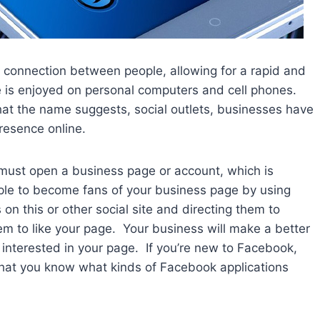
l connection between people, allowing for a rapid and
e is enjoyed on personal computers and cell phones.
what the name suggests, social outlets, businesses have
resence online.
ust open a business page or account, which is
ople to become fans of your business page by using
 on this or other social site and directing them to
em to like your page. Your business will make a better
interested in your page. If you’re new to Facebook,
 that you know what kinds of Facebook applications