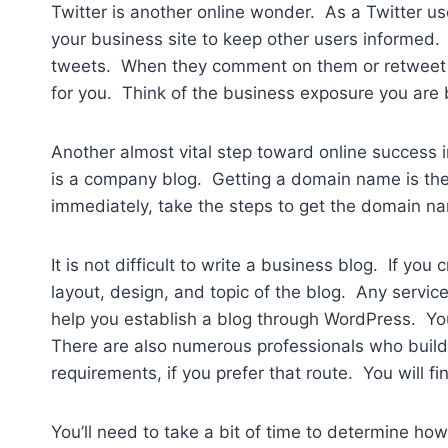
Twitter is another online wonder. As a Twitter use
your business site to keep other users informed. 
tweets. When they comment on them or retweet you
for you. Think of the business exposure you are b
Another almost vital step toward online success 
is a company blog. Getting a domain name is the f
immediately, take the steps to get the domain na
It is not difficult to write a business blog. If you
layout, design, and topic of the blog. Any service
help you establish a blog through WordPress. You
There are also numerous professionals who buil
requirements, if you prefer that route. You will 
You’ll need to take a bit of time to determine h