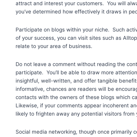
attract and interest your customers. You will al
you’ve determined how effectively it draws in peo
Participate on blogs within your niche. Such acti
of your success, you can visit sites such as Allt
relate to your area of business.
Do not leave a comment without reading the cont
participate. You’ll be able to draw more attention
insightful, well-written, and offer tangible bene
informative, chances are readers will be encourag
contacts with the owners of these blogs which ca
Likewise, if your comments appear incoherent and
likely to frighten away any potential visitors from 
Social media networking, though once primarily 