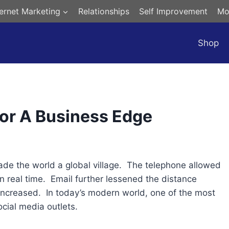
ternet Marketing
Relationships
Self Improvement
Mo
Shop
For A Business Edge
made the world a global village. The telephone allowed
 in real time. Email further lessened the distance
ncreased. In today’s modern world, one of the most
cial media outlets.