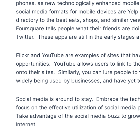
phones, as new technologically enhanced mobile
social media formats for mobile devices are Yelp 
directory to the best eats, shops, and similar ven
Foursquare tells people what their friends are doi
Twitter. These apps are still in the early stages 
Flickr and YouTube are examples of sites that ha
opportunities. YouTube allows users to link to the
onto their sites. Similarly, you can lure people to
widely being used by businesses, and have yet to 
Social media is around to stay. Embrace the tech
focus on the effective utilization of social media
Take advantage of the social media buzz to gro
Internet.