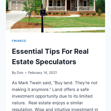
FINANCE
Essential Tips For Real
Estate Speculators
By
Don
February 14, 2021
As Mark Twain said, “Buy land. They’re not
making it anymore.” Land offers a safe
investment opportunity due to its limited
nature. Real estate enjoys a similar
reputation. Wise and intuitive investment in