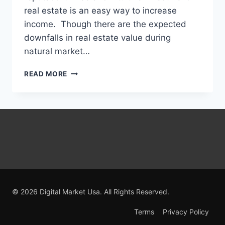
real estate is an easy way to increase
income. Though there are the expected
downfalls in real estate value during
natural market…
ESSENTIAL
READ MORE
TIPS
FOR
REAL
ESTATE
SPECULATORS
© 2026 Digital Market Usa. All Rights Reserved.
Terms
Privacy Policy