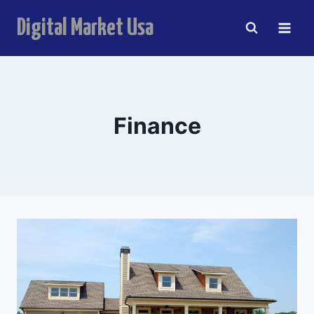
Skip
Digital Market Usa
to
content
Finance