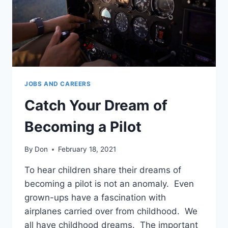
anel
anel
anel
anel
JOBS AND CAREERS
anel
Catch Your Dream of
Becoming a Pilot
anel
anel
By
Don
February 18, 2021
anel
To hear children share their dreams of
becoming a pilot is not an anomaly. Even
anel
grown-ups have a fascination with
airplanes carried over from childhood. We
anel
all have childhood dreams. The important