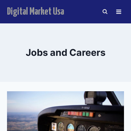
Skip
anel
Digital Market Usa
to
content
anel
ketleri
Jobs and Careers
anel
anel
anel