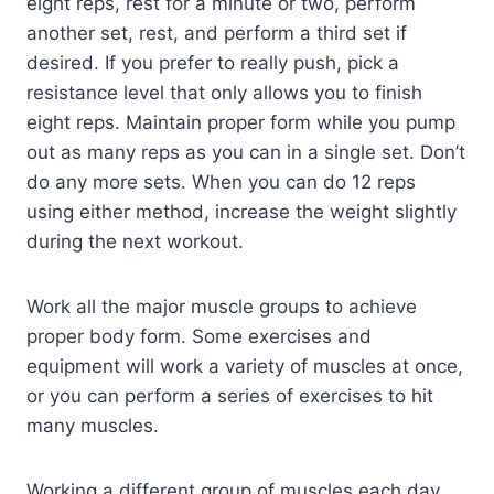
eight reps, rest for a minute or two, perform
another set, rest, and perform a third set if
desired. If you prefer to really push, pick a
resistance level that only allows you to finish
eight reps. Maintain proper form while you pump
out as many reps as you can in a single set. Don’t
do any more sets. When you can do 12 reps
using either method, increase the weight slightly
during the next workout.
Work all the major muscle groups to achieve
proper body form. Some exercises and
equipment will work a variety of muscles at once,
or you can perform a series of exercises to hit
many muscles.
Working a different group of muscles each day