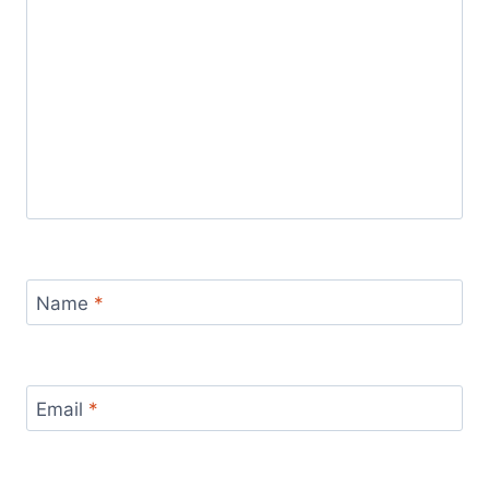
Name
*
Email
*