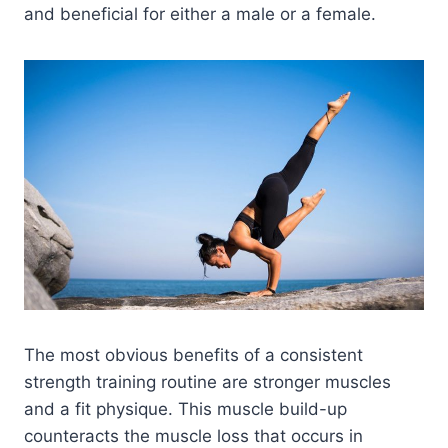
and beneficial for either a male or a female.
The most obvious benefits of a consistent
strength training routine are stronger muscles
and a fit physique. This muscle build-up
counteracts the muscle loss that occurs in