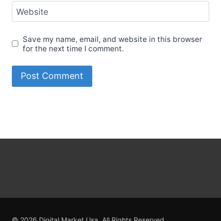
Website
Save my name, email, and website in this browser
for the next time I comment.
© 2026 Digital Market Usa. All Rights Reserved.