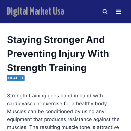
Skip
Digital Market Usa
to
content
i
Staying Stronger And
Preventing Injury With
Strength Training
HEALTH
Strength training goes hand in hand with
cardiovascular exercise for a healthy body.
Muscles can be conditioned by using any
equipment that produces resistance against the
muscles. The resulting muscle tone is attractive