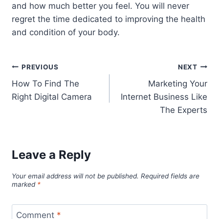
and how much better you feel. You will never
regret the time dedicated to improving the health
and condition of your body.
Post
PREVIOUS
NEXT
How To Find The
Marketing Your
navigation
Right Digital Camera
Internet Business Like
The Experts
Leave a Reply
Your email address will not be published.
Required fields are
marked
*
Comment
*