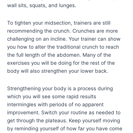
wall sits, squats, and lunges.
To tighten your midsection, trainers are still
recommending the crunch. Crunches are more
challenging on an incline. Your trainer can show
you how to alter the traditional crunch to reach
the full length of the abdomen. Many of the
exercises you will be doing for the rest of the
body will also strengthen your lower back.
Strengthening your body is a process during
which you will see some rapid results
intermingles with periods of no apparent
improvement. Switch your routine as needed to
get through the plateaus. Keep yourself moving
by reminding yourself of how far you have come