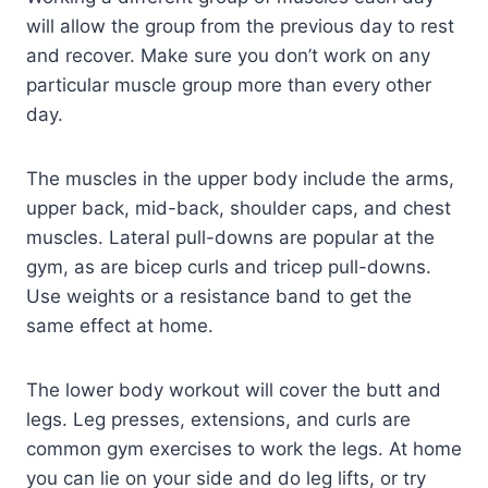
will allow the group from the previous day to rest
and recover. Make sure you don’t work on any
particular muscle group more than every other
day.
The muscles in the upper body include the arms,
upper back, mid-back, shoulder caps, and chest
muscles. Lateral pull-downs are popular at the
gym, as are bicep curls and tricep pull-downs.
Use weights or a resistance band to get the
same effect at home.
The lower body workout will cover the butt and
legs. Leg presses, extensions, and curls are
common gym exercises to work the legs. At home
you can lie on your side and do leg lifts, or try