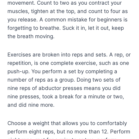
movement. Count to two as you contract your
muscles, tighten at the top, and count to four as
you release. A common mistake for beginners is
forgetting to breathe. Suck it in, let it out, keep
the breath moving.
Exercises are broken into reps and sets. A rep, or
repetition, is one complete exercise, such as one
push-up. You perform a set by completing a
number of reps as a group. Doing two sets of
nine reps of abductor presses means you did
nine presses, took a break for a minute or two,
and did nine more.
Choose a weight that allows you to comfortably
perform eight reps, but no more than 12. Perform