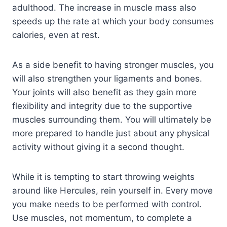
adulthood. The increase in muscle mass also
speeds up the rate at which your body consumes
calories, even at rest.
As a side benefit to having stronger muscles, you
will also strengthen your ligaments and bones.
Your joints will also benefit as they gain more
flexibility and integrity due to the supportive
muscles surrounding them. You will ultimately be
more prepared to handle just about any physical
activity without giving it a second thought.
While it is tempting to start throwing weights
around like Hercules, rein yourself in. Every move
you make needs to be performed with control.
Use muscles, not momentum, to complete a